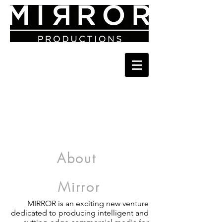
About
Mirror
MIRROR is an exciting new venture
dedicated to producing intelligent and