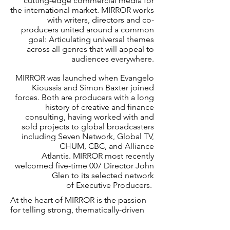
cutting-edge commercial media for
the international market. MIRROR works
with writers, directors and co-
producers united around a common
goal: Articulating universal themes
across all genres that will appeal to
audiences everywhere.
MIRROR was launched when Evangelo
Kioussis and Simon Baxter joined
forces. Both are producers with a long
history of creative and finance
consulting, having worked with and
sold projects to global broadcasters
including Seven Network, Global TV,
CHUM, CBC, and Alliance
Atlantis. MIRROR most recently
welcomed five-time 007 Director John
Glen to its selected network
of Executive Producers.
At the heart of MIRROR is the passion
for telling strong, thematically-driven
stories in film, television and digital
media. Driving this passion is our belief