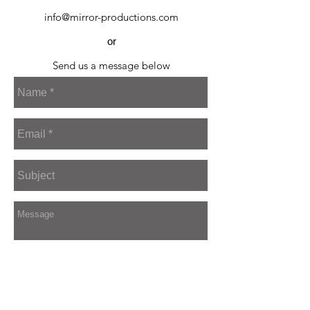
info@mirror-productions.com
or
Send us a message below