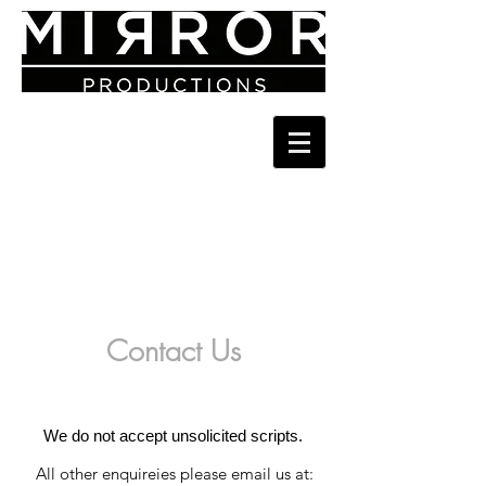
Contact Us
We do not accept unsolicited scripts.
All other enquireies please email us at: